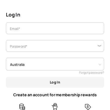
Log In
Email*
Password*
Australia
Forgot password?
Log In
Create an account for membership rewards