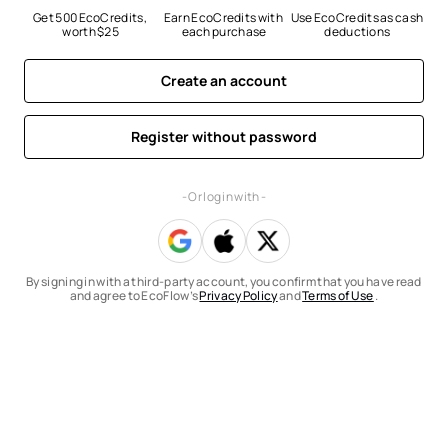
Get 500 EcoCredits, 
Earn EcoCredits with 
Use EcoCredits as cash 
worth $25
each purchase
deductions
Create an account
Register without password
- Or log in with -
By signing in with a third-party account, you confirm that you have read
and agree to EcoFlow’s
Privacy Policy
and
Terms of Use
.