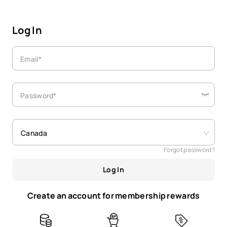
Log In
Email*
Password*
Canada
Forgot password?
Log In
Create an account for membership rewards