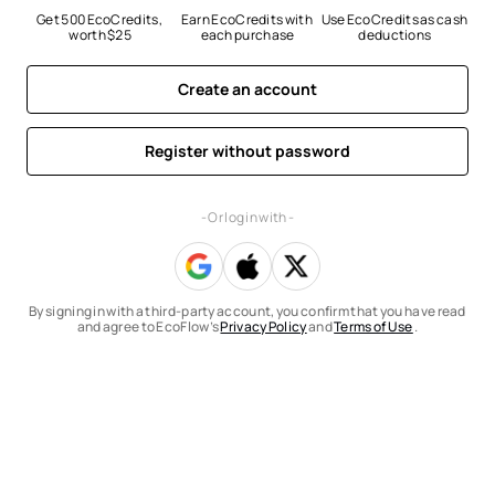
Get 500 EcoCredits, 
Earn EcoCredits with 
Use EcoCredits as cash 
worth $25
each purchase
deductions
Create an account
Register without password
- Or log in with -
By signing in with a third-party account, you confirm that you have read
and agree to EcoFlow’s
Privacy Policy
and
Terms of Use
.