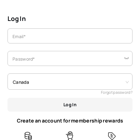
Log In
Email*
Password*
Canada
Forgot password?
Log In
Create an account for membership rewards