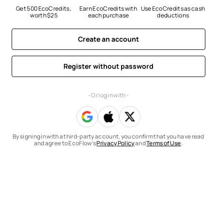
Get 500 EcoCredits, 
Earn EcoCredits with 
Use EcoCredits as cash 
worth $25
each purchase
deductions
Create an account
Register without password
- Or log in with -
By signing in with a third-party account, you confirm that you have read
and agree to EcoFlow’s
Privacy Policy
and
Terms of Use
.