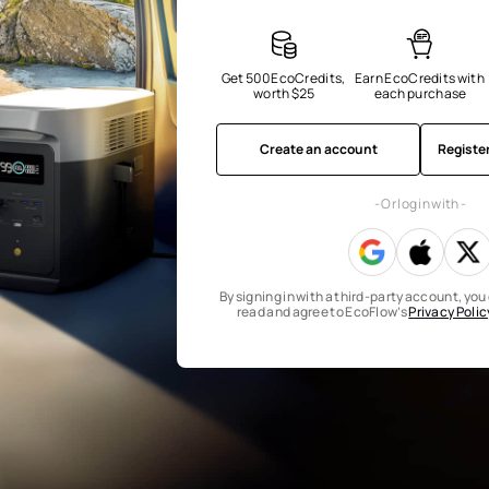
Get 500 EcoCredits, 
Earn EcoCredits with 
worth $25
each purchase
Create an account
Registe
- Or log in with -
By signing in with a third-party account, yo
read and agree to EcoFlow’s
Privacy Polic