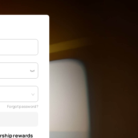
Forgot password?
rship rewards