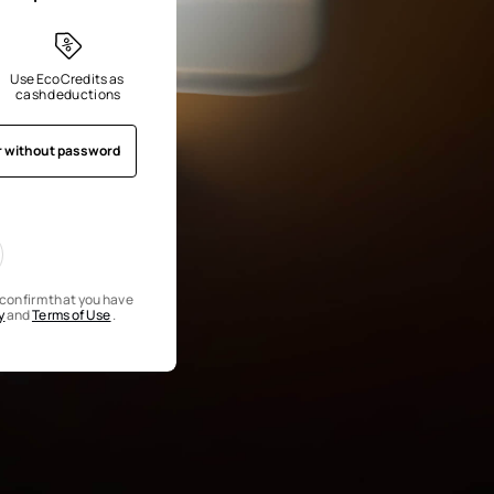
Use EcoCredits as 
cash deductions
r without password
u confirm that you have
y
and
Terms of Use
.