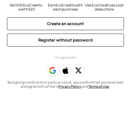
Get 500 EcoCredits, 
Earn EcoCredits with 
Use EcoCredits as cash 
worth $25
each purchase
deductions
Create an account
Register without password
- Or log in with -
By signing in with a third-party account, you confirm that you have read
and agree to EcoFlow’s
Privacy Policy
and
Terms of Use
.