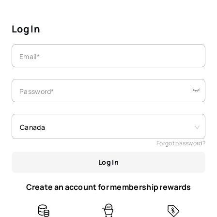
Log In
Email*
Password*
Canada
Forgot password?
Log In
Create an account for membership rewards