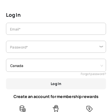
Log In
Email*
Password*
Canada
Forgot password?
Log In
Create an account for membership rewards