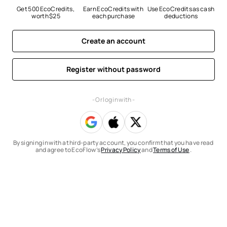
Get 500 EcoCredits, 
Earn EcoCredits with 
Use EcoCredits as cash 
worth $25
each purchase
deductions
Create an account
Register without password
- Or log in with -
By signing in with a third-party account, you confirm that you have read
and agree to EcoFlow’s
Privacy Policy
and
Terms of Use
.