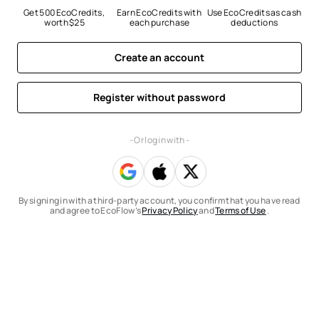
Get 500 EcoCredits, 
Earn EcoCredits with 
Use EcoCredits as cash 
worth $25
each purchase
deductions
Create an account
Register without password
- Or log in with -
By signing in with a third-party account, you confirm that you have read
and agree to EcoFlow’s
Privacy Policy
and
Terms of Use
.