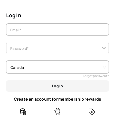
Log In
Email*
Password*
Canada
Forgot password?
Log In
Create an account for membership rewards