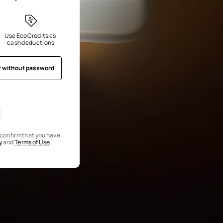
Use EcoCredits as 
cash deductions
r without password
u confirm that you have
y
and
Terms of Use
.