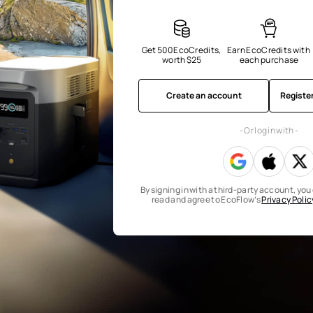
Get 500 EcoCredits, 
Earn EcoCredits with 
worth $25
each purchase
Create an account
Registe
- Or log in with -
By signing in with a third-party account, yo
read and agree to EcoFlow’s
Privacy Polic