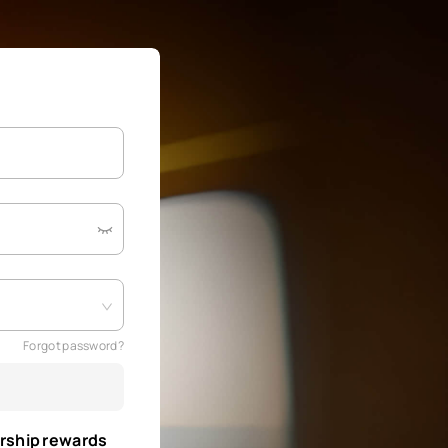
Forgot password?
rship rewards