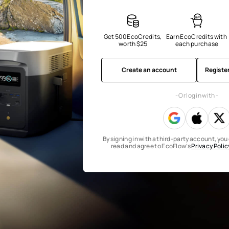
Get 500 EcoCredits, 
Earn EcoCredits with 
worth $25
each purchase
Create an account
Registe
- Or log in with -
By signing in with a third-party account, yo
read and agree to EcoFlow’s
Privacy Polic