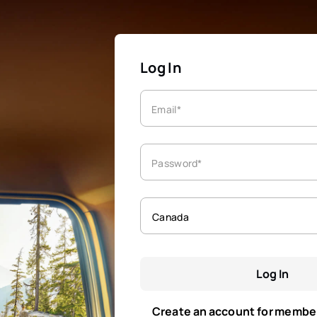
Log In
Email*
Password*
Canada
Log In
Create an account for membe