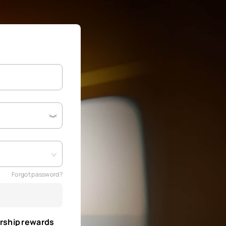
Forgot password?
rship rewards