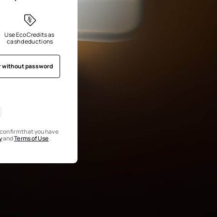
Use EcoCredits as 
cash deductions
r without password
u confirm that you have
y
and
Terms of Use
.