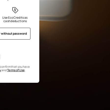
Use EcoCredits as 
cash deductions
r without password
u confirm that you have
y
and
Terms of Use
.