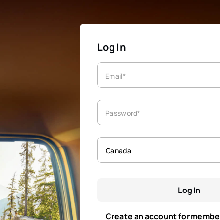
Log In
Email*
Password*
Canada
Log In
Create an account for membe