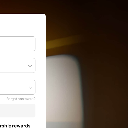
Forgot password?
rship rewards