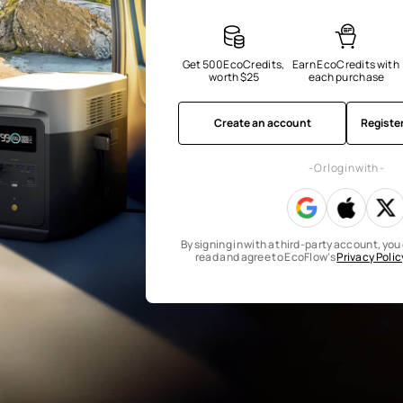
Get 500 EcoCredits, 
Earn EcoCredits with 
worth $25
each purchase
Create an account
Registe
- Or log in with -
By signing in with a third-party account, yo
read and agree to EcoFlow’s
Privacy Polic