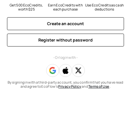
Get 500 EcoCredits, 
Earn EcoCredits with 
Use EcoCredits as cash 
worth $25
each purchase
deductions
Create an account
Register without password
- Or log in with -
By signing in with a third-party account, you confirm that you have read
and agree to EcoFlow’s
Privacy Policy
and
Terms of Use
.