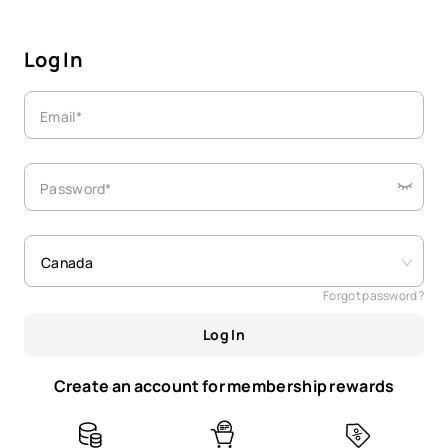
Log In
Email*
Password*
Canada
Forgot password?
Log In
Create an account for membership rewards