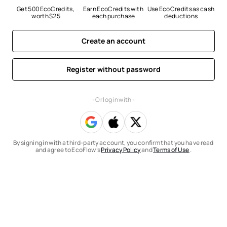
Get 500 EcoCredits, 
Earn EcoCredits with 
Use EcoCredits as cash 
worth $25
each purchase
deductions
Create an account
Register without password
- Or log in with -
By signing in with a third-party account, you confirm that you have read
and agree to EcoFlow’s
Privacy Policy
and
Terms of Use
.