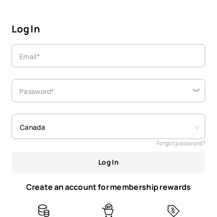
Log In
Email*
Password*
Canada
Forgot password?
Log In
Create an account for membership rewards