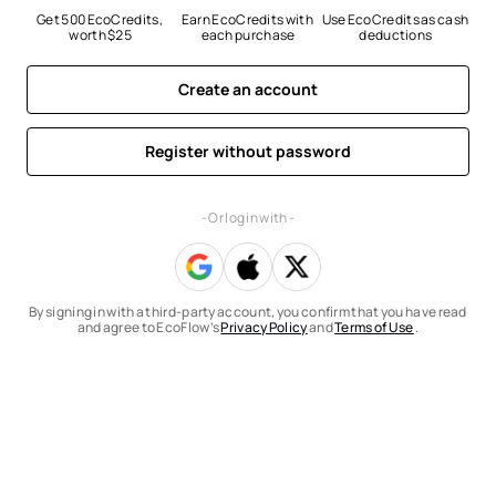
Get 500 EcoCredits, 
Earn EcoCredits with 
Use EcoCredits as cash 
worth $25
each purchase
deductions
Create an account
Register without password
- Or log in with -
By signing in with a third-party account, you confirm that you have read
and agree to EcoFlow’s
Privacy Policy
and
Terms of Use
.