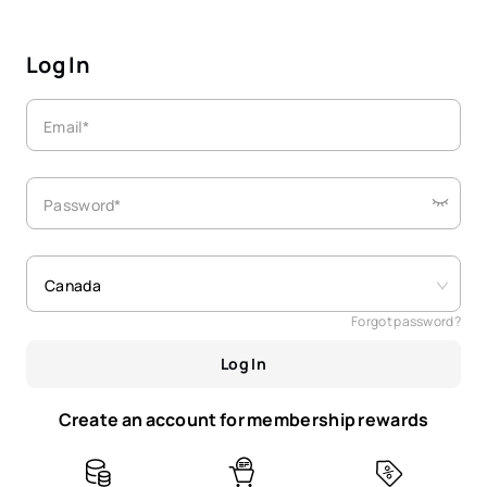
Log In
Email*
Password*
Canada
Forgot password?
Log In
Create an account for membership rewards