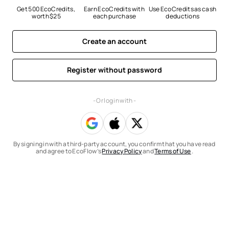
Get 500 EcoCredits, 
Earn EcoCredits with 
Use EcoCredits as cash 
worth $25
each purchase
deductions
Create an account
Register without password
- Or log in with -
By signing in with a third-party account, you confirm that you have read
and agree to EcoFlow’s
Privacy Policy
and
Terms of Use
.