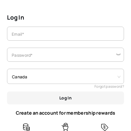
Log In
Email*
Password*
Canada
Forgot password?
Log In
Create an account for membership rewards