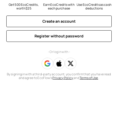
Get 500 EcoCredits, 
Earn EcoCredits with 
Use EcoCredits as cash 
worth $25
each purchase
deductions
Create an account
Register without password
- Or log in with -
By signing in with a third-party account, you confirm that you have read
and agree to EcoFlow’s
Privacy Policy
and
Terms of Use
.