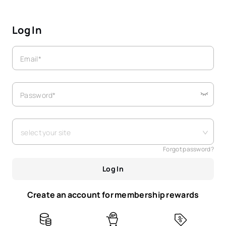
Log In
Email*
Password*
select your site
Forgot password?
Log In
Create an account for membership rewards