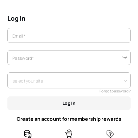
Log In
Email*
Password*
select your site
Forgot password?
Log In
Create an account for membership rewards