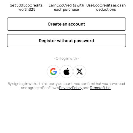
Get 500 EcoCredits, 
Earn EcoCredits with 
Use EcoCredits as cash 
worth $25
each purchase
deductions
Create an account
Register without password
- Or log in with -
By signing in with a third-party account, you confirm that you have read
and agree to EcoFlow’s
Privacy Policy
and
Terms of Use
.